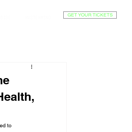
GET YOUR TICKETS
NDISE
MASTERMIND
he
Health,
ed to 