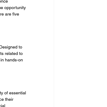
ence 
ue opportunity 
re are five 
 Designed to 
ts related to 
 in hands-on 
ty of essential 
ce their 
ial 