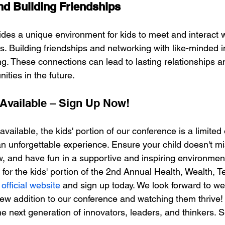
d Building Friendships
des a unique environment for kids to meet and interact 
ts. Building friendships and networking with like-minded i
ng. These connections can lead to lasting relationships an
ities in the future.
Available – Sign Up Now!
vailable, the kids' portion of our conference is a limited
n unforgettable experience. Ensure your child doesn't mis
w, and have fun in a supportive and inspiring environmen
d for the kids' portion of the 2nd Annual Health, Wealth, T
 
official website
 and sign up today. We look forward to w
 new addition to our conference and watching them thrive!
the next generation of innovators, leaders, and thinkers. 