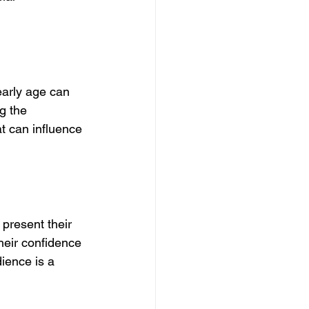
early age can 
g the 
t can influence 
 present their 
their confidence 
ience is a 