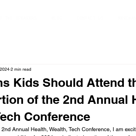
T THE SPEAKERS
BLOG
CONTACT US
MERCHA
 2024
2 min read
s Kids Should Attend t
rtion of the 2nd Annual 
Tech Conference
e 2nd Annual Health, Wealth, Tech Conference, I am excit