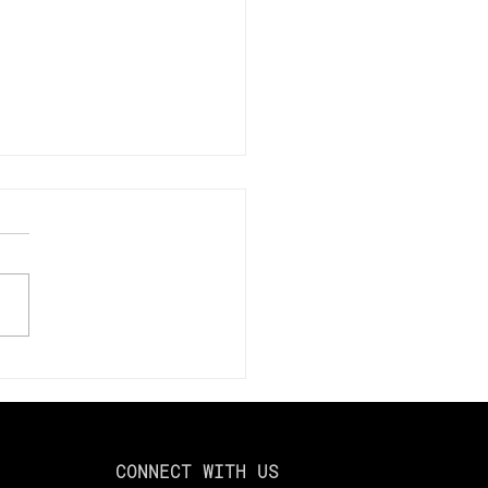
mize Your Tax Savings
024: Using Loss
esting to Offset Capital
ns
CONNECT WITH US