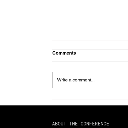
Comments
Write a comment...
Should You Prepay Your
2025 Property Taxes?
Here’s What You Need to
Know
ABOUT THE CONFERENCE