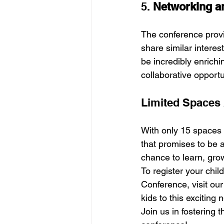
5. 
Networking an
The conference provi
share similar interes
be incredibly enrichi
collaborative opportun
Limited Spaces 
With only 15 spaces a
that promises to be a
chance to learn, gro
To register your chil
Conference, visit our
kids to this exciting
Join us in fostering 