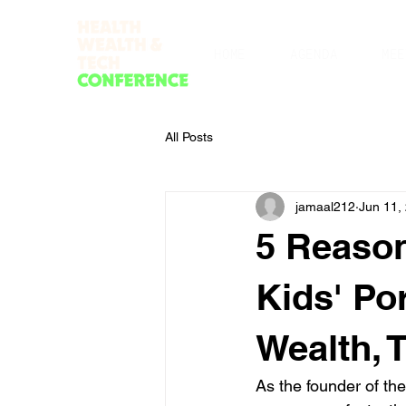
HOME
AGENDA
MEE
All Posts
jamaal212
Jun 11,
5 Reason
Kids' Po
Wealth, 
As the founder of th