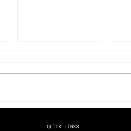
Key Changes to Look Out
Maxi
for in 2025 Tax Laws
in 2
Harv
Gai
QUICK LINKS