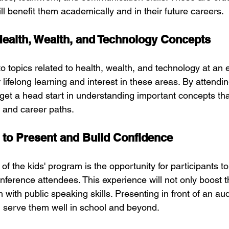
l benefit them academically and in their future careers.
ealth, Wealth, and Technology Concepts
to topics related to health, wealth, and technology at an 
r lifelong learning and interest in these areas. By attendin
 get a head start in understanding important concepts tha
s and career paths.
 to Present and Build Confidence
of the kids' program is the opportunity for participants to
conference attendees. This experience will not only boost 
 with public speaking skills. Presenting in front of an aud
ill serve them well in school and beyond.