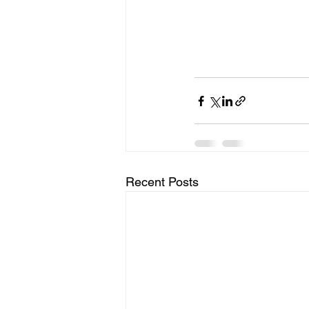
Recent Posts