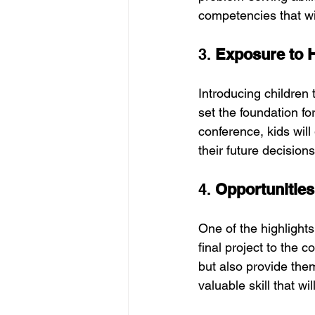
competencies that wil
3. 
Exposure to H
Introducing children 
set the foundation fo
conference, kids will
their future decision
4. 
Opportunities
One of the highlights 
final project to the 
but also provide them
valuable skill that w