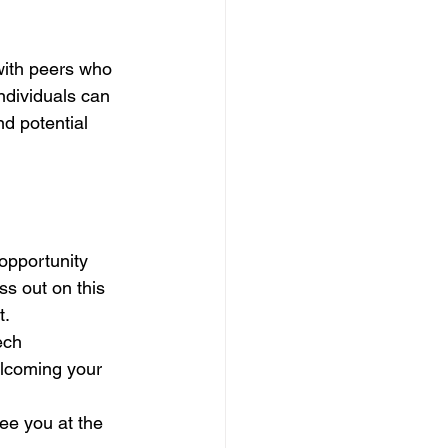
with peers who 
ndividuals can 
d potential 
 opportunity 
s out on this 
t.
ech 
elcoming your 
See you at the 