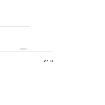
See All