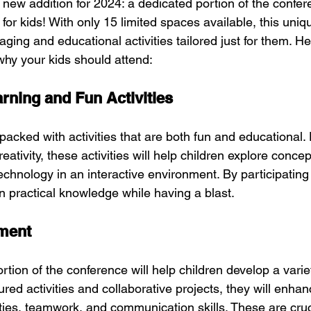
 new addition for 2024: a dedicated portion of the confer
 for kids! With only 15 limited spaces available, this uniq
aging and educational activities tailored just for them. He
hy your kids should attend:
ning and Fun Activities
packed with activities that are both fun and educational.
eativity, these activities will help children explore concep
echnology in an interactive environment. By participating
ain practical knowledge while having a blast.
pment
ortion of the conference will help children develop a varie
ured activities and collaborative projects, they will enhan
ities, teamwork, and communication skills. These are cruc