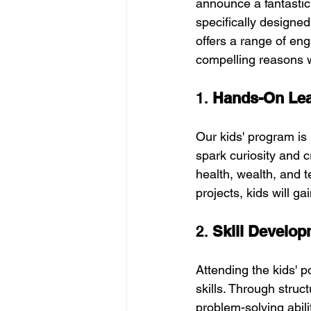
announce a fantastic
specifically designed
offers a range of eng
compelling reasons w
1. 
Hands-On Lear
Our kids' program is 
spark curiosity and cr
health, wealth, and t
projects, kids will g
2. 
Skill Develo
Attending the kids' p
skills. Through struct
problem-solving abil