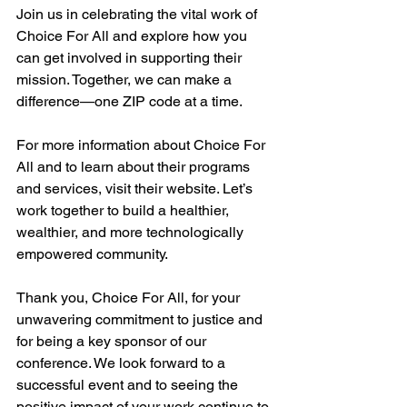
Join us in celebrating the vital work of 
Choice For All and explore how you 
can get involved in supporting their 
mission. Together, we can make a 
difference—one ZIP code at a time.
For more information about Choice For 
All and to learn about their programs 
and services, visit their website. Let’s 
work together to build a healthier, 
wealthier, and more technologically 
empowered community.
Thank you, Choice For All, for your 
unwavering commitment to justice and 
for being a key sponsor of our 
conference. We look forward to a 
successful event and to seeing the 
positive impact of your work continue to 