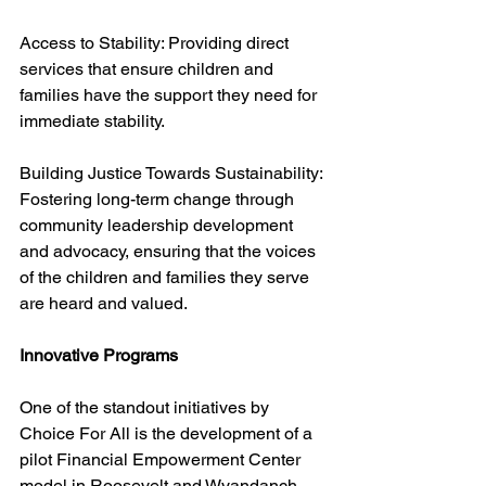
Access to Stability: Providing direct 
services that ensure children and 
families have the support they need for 
immediate stability.
Building Justice Towards Sustainability: 
Fostering long-term change through 
community leadership development 
and advocacy, ensuring that the voices 
of the children and families they serve 
are heard and valued.
Innovative Programs
One of the standout initiatives by 
Choice For All is the development of a 
pilot Financial Empowerment Center 
model in Roosevelt and Wyandanch. 