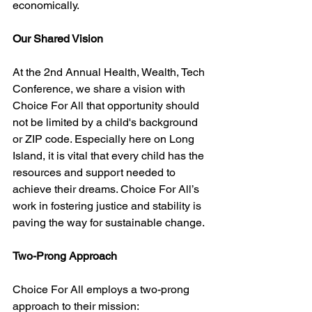
economically.
Our Shared Vision
At the 2nd Annual Health, Wealth, Tech 
Conference, we share a vision with 
Choice For All that opportunity should 
not be limited by a child's background 
or ZIP code. Especially here on Long 
Island, it is vital that every child has the 
resources and support needed to 
achieve their dreams. Choice For All’s 
work in fostering justice and stability is 
paving the way for sustainable change.
Two-Prong Approach
Choice For All employs a two-prong 
approach to their mission: