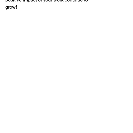
grow!