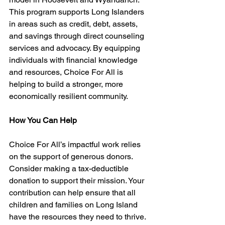
This program supports Long Islanders 
in areas such as credit, debt, assets, 
and savings through direct counseling 
services and advocacy. By equipping 
individuals with financial knowledge 
and resources, Choice For All is 
helping to build a stronger, more 
economically resilient community.
How You Can Help
Choice For All’s impactful work relies 
on the support of generous donors. 
Consider making a tax-deductible 
donation to support their mission. Your 
contribution can help ensure that all 
children and families on Long Island 
have the resources they need to thrive. 