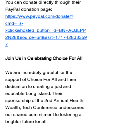
You can donate directly through their 
PayPal donation page: 
https://www.paypal.com/donate/?
cmd=_s-
xclick&hosted_button_id=BNFAQJLPP
2N28&source=url&ssrt=171742833359
7
Join Us in Celebrating Choice For All
We are incredibly grateful for the 
support of Choice For All and their 
dedication to creating a just and 
equitable Long Island. Their 
sponsorship of the 2nd Annual Health, 
Wealth, Tech Conference underscores 
our shared commitment to fostering a 
brighter future for all.