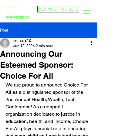
GET YOUR TICKETS
Post
jamaal212
Jun 12, 2024
2 min read
Announcing Our
Esteemed Sponsor:
Choice For All
We are proud to announce Choice For 
All as a distinguished sponsor of the 
2nd Annual Health, Wealth, Tech 
Conference! As a nonprofit 
organization dedicated to justice in 
education, health, and income, Choice 
For All plays a crucial role in ensuring 
that every child on Long Island has the 