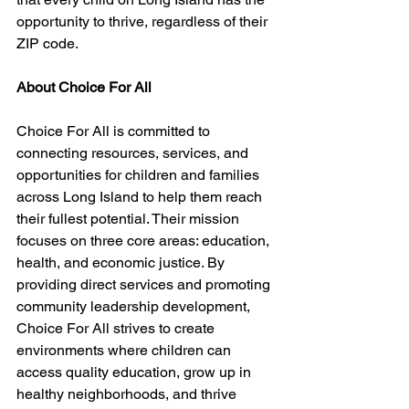
opportunity to thrive, regardless of their 
ZIP code.
About Choice For All
Choice For All is committed to 
connecting resources, services, and 
opportunities for children and families 
across Long Island to help them reach 
their fullest potential. Their mission 
focuses on three core areas: education, 
health, and economic justice. By 
providing direct services and promoting 
community leadership development, 
Choice For All strives to create 
environments where children can 
access quality education, grow up in 
healthy neighborhoods, and thrive 