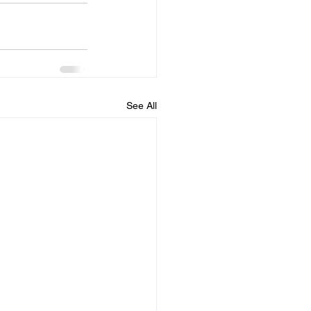
See All