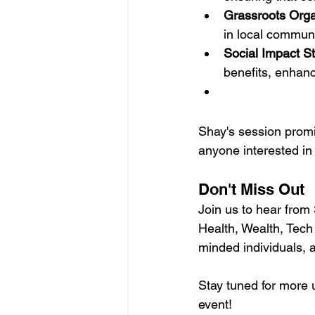
Grassroots Orga
in local communi
Social Impact St
benefits, enhanci
Shay's session promis
anyone interested in
Don't Miss Out
Join us to hear from
Health, Wealth, Tech
minded individuals, 
Stay tuned for more 
event!