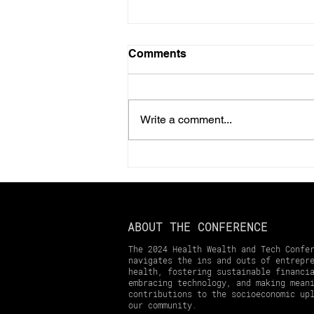
Comments
Write a comment...
Should You Prepay Your
2025 Property Taxes?
Here’s What You Need to
Know
ABOUT THE CONFERENCE
The 2024 Health Wealth and Tech Confe
navigates the ins and outs of entrepr
health, fostering sustainable financi
embracing technology, and making mean
contributions to the socioeconomic up
our community.