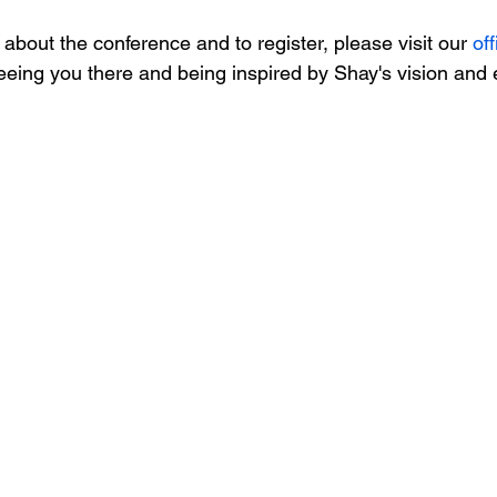
about the conference and to register, please visit our 
off
eeing you there and being inspired by Shay's vision and 