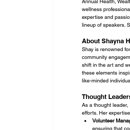
Annual Health, Wealt
wellness professiona
expertise and passion
lineup of speakers. 
About Shayna H
Shay is renowned for 
community engagement
shift in the art and 
these elements inspir
like-minded individua
Thought Leader
As a thought leader, 
efforts. Her experti
Volunteer Mana
ensuring that co