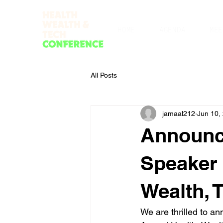
HOME
AGENDA
MEE
All Posts
jamaal212
Jun 10,
Announci
Speaker 
Wealth, 
We are thrilled to a