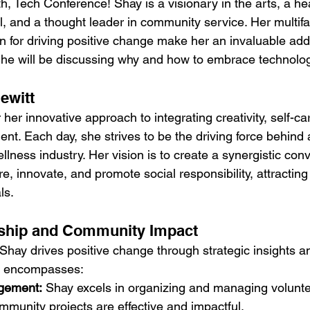
h, Tech Conference! Shay is a visionary in the arts, a he
l, and a thought leader in community service. Her multif
 for driving positive change make her an invaluable addi
She will be discussing why and how to embrace technolog
ewitt
her innovative approach to integrating creativity, self-ca
. Each day, she strives to be the driving force behind
wellness industry. Her vision is to create a synergistic c
e, innovate, and promote social responsibility, attracting 
ls.
ship and Community Impact
Shay drives positive change through strategic insights an
se encompasses:
gement:
 Shay excels in organizing and managing voluntee
mmunity projects are effective and impactful.