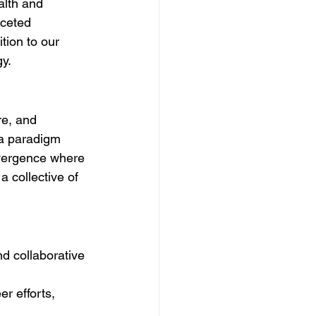
alth and 
aceted 
tion to our 
y.
re, and 
 a paradigm 
onvergence where 
a collective of 
d collaborative 
r efforts, 