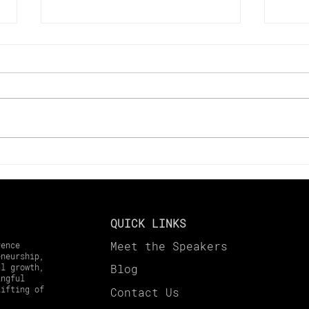
Key Changes to Look Out
Maxi
for in 2025 Tax Laws
in 2
Harv
Gai
QUICK LINKS
Meet the Speakers
rence
eneurship,
al growth,
Blog
ingful
lifting of
Contact
Us