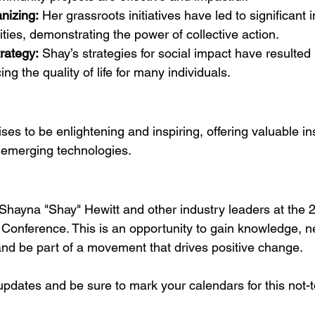
nizing:
 Her grassroots initiatives have led to significan
ties, demonstrating the power of collective action.
rategy:
 Shay’s strategies for social impact have resulted 
ng the quality of life for many individuals.
es to be enlightening and inspiring, offering valuable ins
 emerging technologies.
 Shayna "Shay" Hewitt and other industry leaders at the 
 Conference. This is an opportunity to gain knowledge, ne
and be part of a movement that drives positive change.
updates and be sure to mark your calendars for this not-