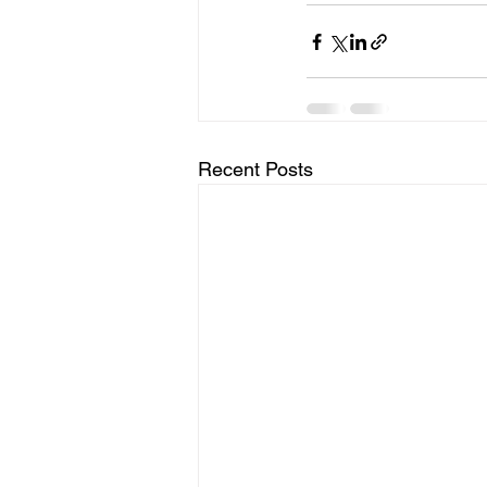
Recent Posts