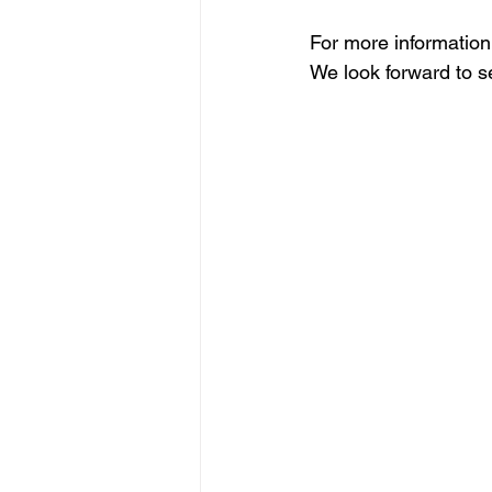
For more information 
We look forward to s