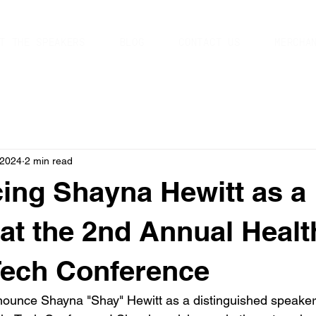
T THE SPEAKERS
BLOG
CONTACT US
MERCHA
 2024
2 min read
ng Shayna Hewitt as a
at the 2nd Annual Healt
Tech Conference
nnounce Shayna "Shay" Hewitt as a distinguished speaker