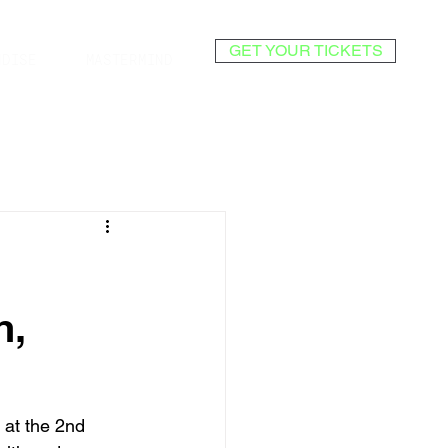
GET YOUR TICKETS
NDISE
MASTERMIND
h,
 at the 2nd 