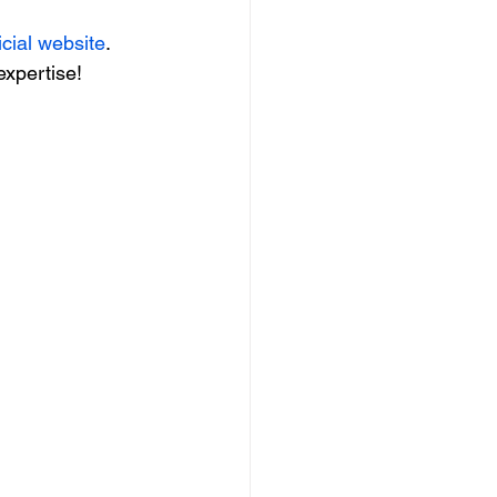
icial website
. 
expertise!