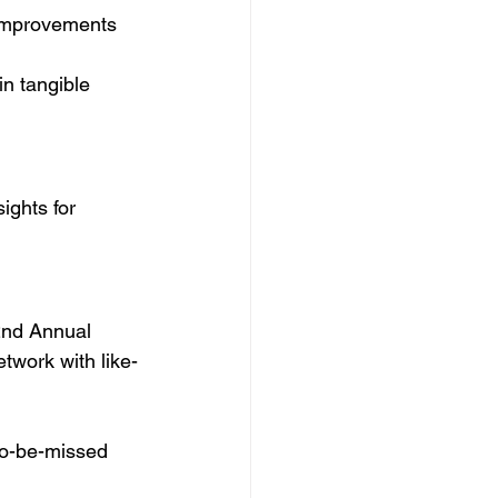
t improvements 
in tangible 
ights for 
2nd Annual 
twork with like-
to-be-missed 