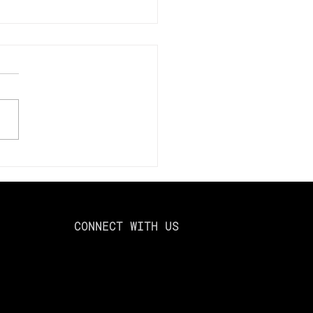
mize Your Tax Savings
024: Using Loss
esting to Offset Capital
ns
CONNECT WITH US