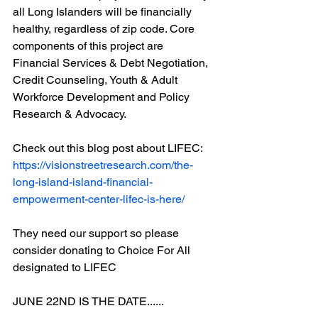
all Long Islanders will be financially 
healthy, regardless of zip code. Core 
components of this project are 
Financial Services & Debt Negotiation, 
Credit Counseling, Youth & Adult 
Workforce Development and Policy 
Research & Advocacy. 
Check out this blog post about LIFEC:
https://visionstreetresearch.com/the-
long-island-island-financial-
empowerment-center-lifec-is-here/
They need our support so please 
consider donating to Choice For All 
designated to LIFEC
JUNE 22ND IS THE DATE......