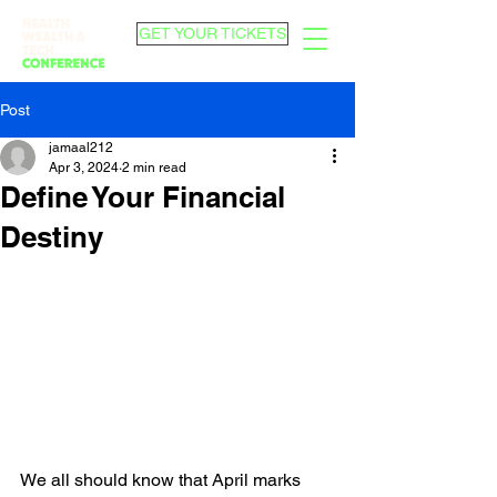
GET YOUR TICKETS
Post
jamaal212
Apr 3, 2024
2 min read
Define Your Financial
Destiny
We all should know that April marks 