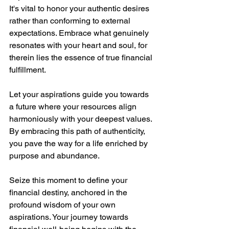
It's vital to honor your authentic desires 
rather than conforming to external 
expectations. Embrace what genuinely 
resonates with your heart and soul, for 
therein lies the essence of true financial 
fulfillment.
Let your aspirations guide you towards 
a future where your resources align 
harmoniously with your deepest values. 
By embracing this path of authenticity, 
you pave the way for a life enriched by 
purpose and abundance.
Seize this moment to define your 
financial destiny, anchored in the 
profound wisdom of your own 
aspirations. Your journey towards 