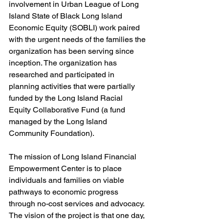
involvement in Urban League of Long 
Island State of Black Long Island 
Economic Equity (SOBLI) work paired 
with the urgent needs of the families the 
organization has been serving since 
inception. The organization has 
researched and participated in 
planning activities that were partially 
funded by the Long Island Racial 
Equity Collaborative Fund (a fund 
managed by the Long Island 
Community Foundation). 
The mission of Long Island Financial 
Empowerment Center is to place 
individuals and families on viable 
pathways to economic progress 
through no-cost services and advocacy. 
The vision of the project is that one day, 