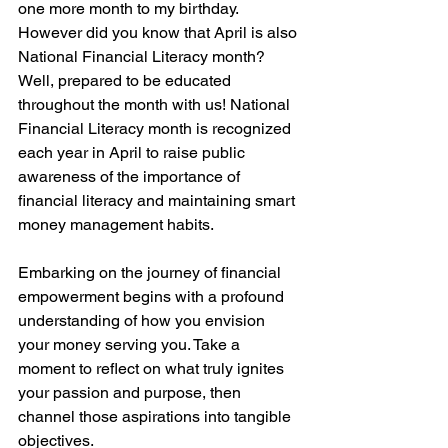
one more month to my birthday. 
However did you know that April is also 
National Financial Literacy month? 
Well, prepared to be educated 
throughout the month with us! National 
Financial Literacy month is recognized 
each year in April to raise public 
awareness of the importance of 
financial literacy and maintaining smart 
money management habits.
Embarking on the journey of financial 
empowerment begins with a profound 
understanding of how you envision 
your money serving you. Take a 
moment to reflect on what truly ignites 
your passion and purpose, then 
channel those aspirations into tangible 
objectives.