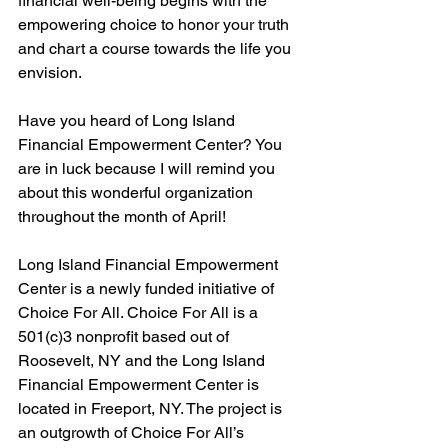
financial well-being begins with the 
empowering choice to honor your truth 
and chart a course towards the life you 
envision.
Have you heard of Long Island 
Financial Empowerment Center? You 
are in luck because I will remind you 
about this wonderful organization 
throughout the month of April! 
Long Island Financial Empowerment 
Center is a newly funded initiative of 
Choice For All. Choice For All is a 
501(c)3 nonprofit based out of 
Roosevelt, NY and the Long Island 
Financial Empowerment Center is 
located in Freeport, NY. The project is 
an outgrowth of Choice For All’s 