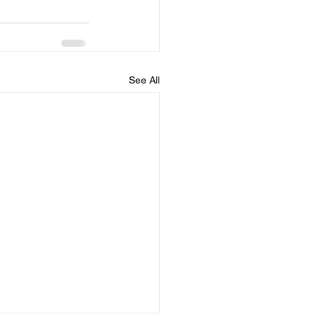
See All