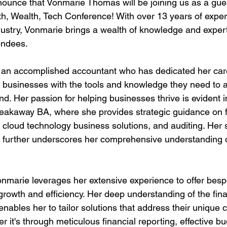
nnounce that Vonmarie Thomas will be joining us as a gue
h, Wealth, Tech Conference! With over 13 years of exper
dustry, Vonmarie brings a wealth of knowledge and experti
endees.
an accomplished accountant who has dedicated her care
businesses with the tools and knowledge they need to a
nd. Her passion for helping businesses thrive is evident i
eakaway BA, where she provides strategic guidance on f
 cloud technology business solutions, and auditing. Her s
s further underscores her comprehensive understanding of
marie leverages her extensive experience to offer bespo
 growth and efficiency. Her deep understanding of the fin
nables her to tailor solutions that address their unique 
r it's through meticulous financial reporting, effective bu