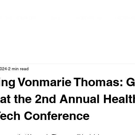
T THE SPEAKERS
BLOG
CONTACT US
MERCHA
2024
2 min read
ing Vonmarie Thomas: 
at the 2nd Annual Healt
Tech Conference