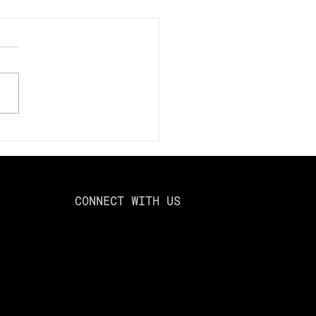
mize Your Tax Savings
024: Using Loss
esting to Offset Capital
ns
CONNECT WITH US