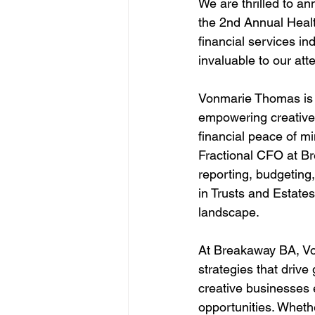
We are thrilled to a
the 2nd Annual Healt
financial services in
invaluable to our att
Vonmarie Thomas is 
empowering creative 
financial peace of mi
Fractional CFO at Br
reporting, budgeting,
in Trusts and Estate
landscape.
At Breakaway BA, Von
strategies that drive
creative businesses e
opportunities. Whethe