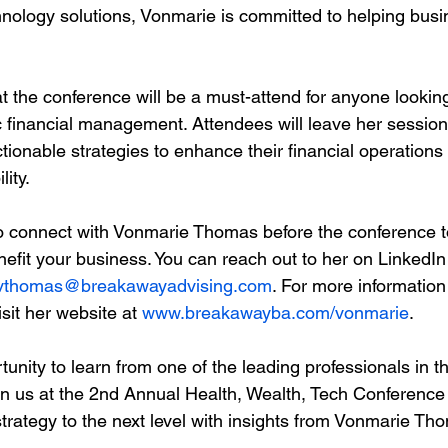
hnology solutions, Vonmarie is committed to helping bus
t the conference will be a must-attend for anyone looking
ic financial management. Attendees will leave her sessio
ctionable strategies to enhance their financial operations
lity.
 connect with Vonmarie Thomas before the conference t
efit your business. You can reach out to her on LinkedIn 
vthomas@breakawayadvising.com
. For more information
sit her website at 
www.breakawayba.com/vonmarie
.
tunity to learn from one of the leading professionals in th
oin us at the 2nd Annual Health, Wealth, Tech Conference
strategy to the next level with insights from Vonmarie Th