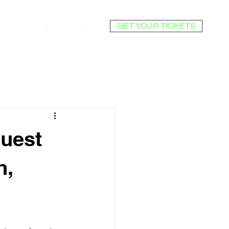
GET YOUR TICKETS
NDISE
MASTERMIND
Guest
h,