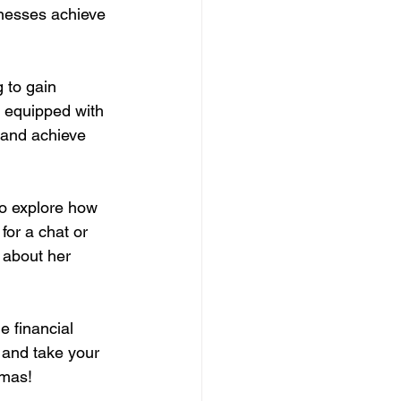
inesses achieve 
 to gain 
n equipped with 
 and achieve 
o explore how 
for a chat or 
 about her 
e financial 
 and take your 
omas!