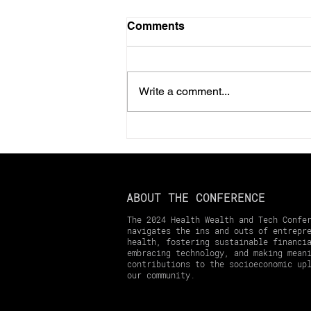
Comments
Write a comment...
Should You Prepay Your
2025 Property Taxes?
Here’s What You Need to
Know
ABOUT THE CONFERENCE
The 2024 Health Wealth and Tech Confe
navigates the ins and outs of entrepr
health, fostering sustainable financi
embracing technology, and making mean
contributions to the socioeconomic up
our community.