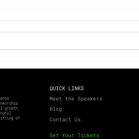
Key Changes to Look Out
Maxi
for in 2025 Tax Laws
in 2
Harv
Gai
QUICK LINKS
Meet the Speakers
rence
eneurship,
al growth,
Blog
ingful
lifting of
Contact
Us
Get Your Tickets