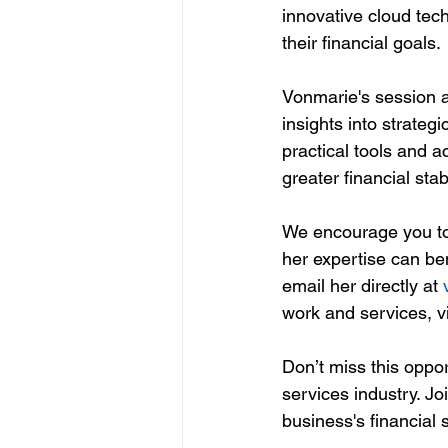
innovative cloud tec
their financial goals.
Vonmarie's session a
insights into strateg
practical tools and a
greater financial stabi
We encourage you to
her expertise can ben
email her directly at 
work and services, vi
Don’t miss this oppor
services industry. J
business's financial 