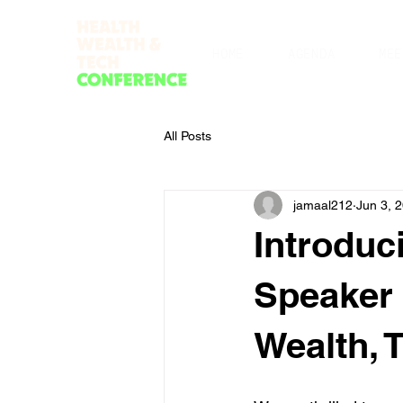
HOME
AGENDA
MEE
All Posts
jamaal212
Jun 3, 
Introduc
Speaker 
Wealth, 