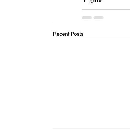
Recent Posts