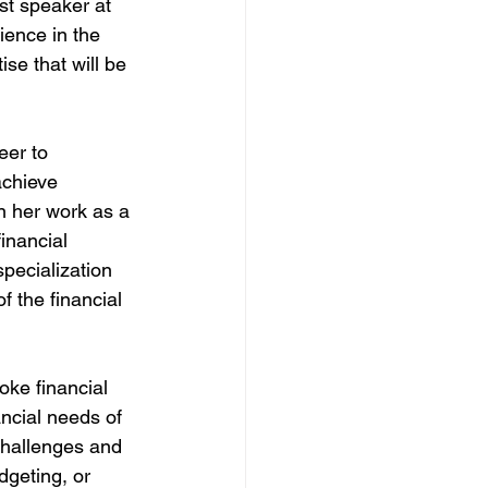
st speaker at 
ience in the 
se that will be 
er to 
chieve 
n her work as a 
inancial 
pecialization 
 the financial 
ke financial 
ancial needs of 
challenges and 
dgeting, or 