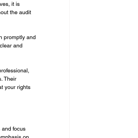
s, it is 
out the audit 
n promptly and 
clear and 
rofessional, 
. Their 
t your rights 
s and focus 
 emphasis on 