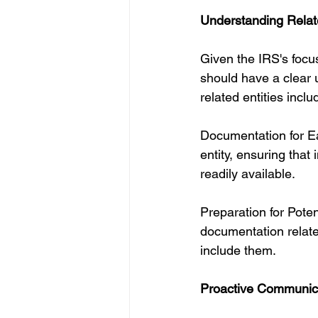
Understanding Relat
Given the IRS's focu
should have a clear u
related entities inclu
Documentation for Ea
entity, ensuring tha
readily available.
Preparation for Pote
documentation related
include them.
Proactive Communic