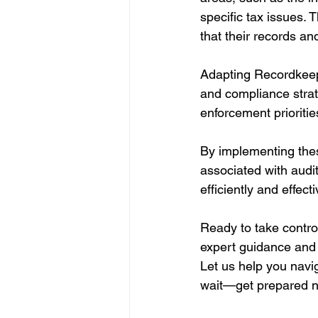
specific tax issues. 
that their records a
Adapting Recordkeep
and compliance strat
enforcement prioritie
By implementing thes
associated with audi
efficiently and effecti
Ready to take contro
expert guidance and 
Let us help you navi
wait—get prepared 