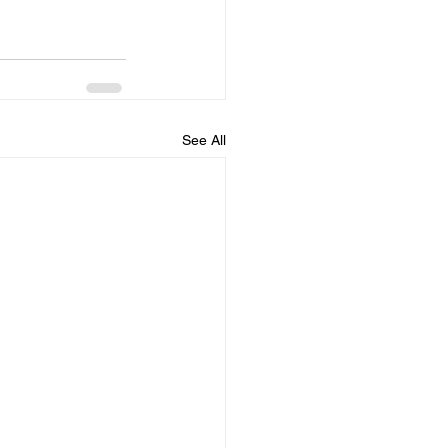
See All