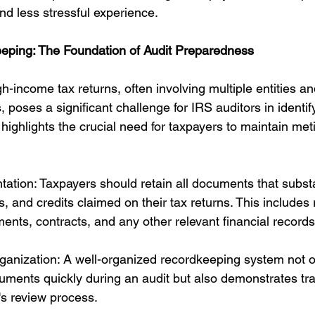
d less stressful experience.
eping: The Foundation of Audit Preparedness
h-income tax returns, often involving multiple entities and
, poses a significant challenge for IRS auditors in identif
highlights the crucial need for taxpayers to maintain met
tion: Taxpayers should retain all documents that subst
 and credits claimed on their tax returns. This includes 
ents, contracts, and any other relevant financial records
ganization: A well-organized recordkeeping system not o
uments quickly during an audit but also demonstrates t
r's review process.