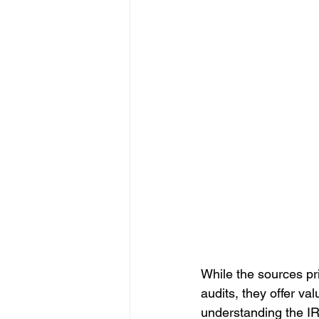
While the sources pr
audits, they offer val
understanding the IR