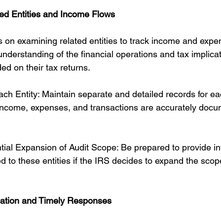
ed Entities and Income Flows
s on examining related entities to track income and expe
nderstanding of the financial operations and tax implicat
ded on their tax returns.
ch Entity: Maintain separate and detailed records for ea
t income, expenses, and transactions are accurately doc
ntial Expansion of Audit Scope: Be prepared to provide i
 to these entities if the IRS decides to expand the scope
ation and Timely Responses