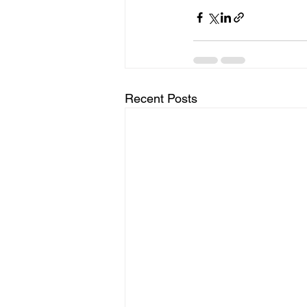
Recent Posts