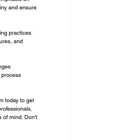
tiny and ensure 
ng practices 
ures, and 
nges 
e process 
m today to get 
rofessionals. 
 of mind. Don't 