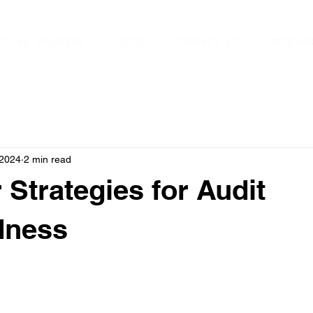
T THE SPEAKERS
BLOG
CONTACT US
MERCHA
 2024
2 min read
 Strategies for Audit
dness