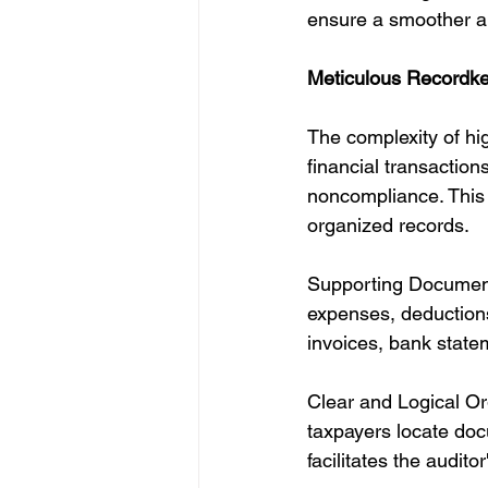
ensure a smoother an
Meticulous Recordke
The complexity of hig
financial transactions
noncompliance. This 
organized records.
Supporting Documenta
expenses, deductions,
invoices, bank statem
Clear and Logical Or
taxpayers locate doc
facilitates the audito