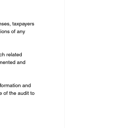
nses, taxpayers 
ions of any 
ch related 
umented and 
nformation and 
 of the audit to 