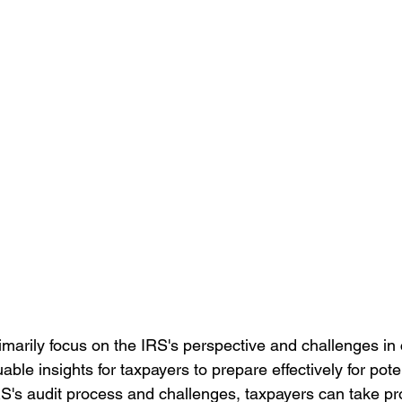
imarily focus on the IRS's perspective and challenges in
uable insights for taxpayers to prepare effectively for pote
S's audit process and challenges, taxpayers can take pro