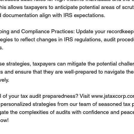
This allows taxpayers to anticipate potential areas of scru
nd documentation align with IRS expectations.
ing and Compliance Practices: Update your recordkeepi
egies to reflect changes in IRS regulations, audit proced
s.
e strategies, taxpayers can mitigate the potential challe
ts and ensure that they are well-prepared to navigate th
vely.
l of your tax audit preparedness? Visit www.jstaxcorp.co
personalized strategies from our team of seasoned tax p
gate the complexities of audits with confidence and peace
now!