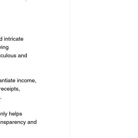
 intricate 
ying 
iculous and 
antiate income, 
receipts, 
.
nly helps 
ransparency and 