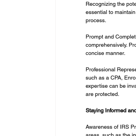
Recognizing the poten
essential to maintai
process.
Prompt and Complete
comprehensively. Pro
concise manner.
Professional Represen
such as a CPA, Enroll
expertise can be inva
are protected.
Staying Informed and
Awareness of IRS Prio
areas, such as the i