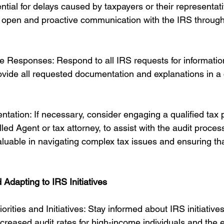
tial for delays caused by taxpayers or their representative
n open and proactive communication with the IRS through
 Responses: Respond to all IRS requests for informatio
vide all requested documentation and explanations in a 
tation: If necessary, consider engaging a qualified tax p
ed Agent or tax attorney, to assist with the audit process
luable in navigating complex tax issues and ensuring tha
 Adapting to IRS Initiatives
rities and Initiatives: Stay informed about IRS initiative
ncreased audit rates for high-income individuals and the