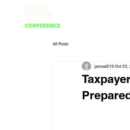
HOME
AGENDA
MEE
All Posts
jamaal212
Oct 23,
Taxpayer
Prepare