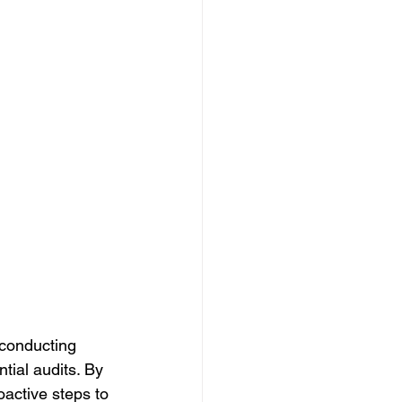
 conducting 
ntial audits. By 
active steps to 