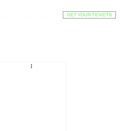
GET YOUR TICKETS
NDISE
MASTERMIND